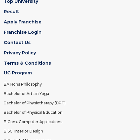
Top University
Result
Apply Franchise
Franchise Login
Contact Us
Privacy Policy
Terms & Conditions
UG Program
BA Hons Philosophy
Bachelor of Arts in Yoga
Bachelor of Physiotherapy (BPT)
Bachelor of Physical Education
B.Com. Computer Applications
B.SC. Interior Design