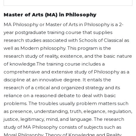
Master of Arts (MA) in Philosophy
MA Philosophy or Master of Arts in Philosophy is a 2-
year postgraduate training course that supplies
research studies associated with Schools of Classical as
well as Modern philosophy. This program is the
research study of reality, existence, and the basic nature
of knowledge.The training course includes a
comprehensive and extensive study of Philosophy as a
discipline at an innovative degree. It entails the
research of a critical and organized strategy and its
reliance on a reasoned debate to deal with basic
problems. The troubles usually problem matters such
as presence, understanding, truth, elegance, regulation,
justice, legitimacy, mind, and language. The research
study of MA Philosophy consists of subjects such as
Moral Philosophy, Theory of Knowledge and Reality,