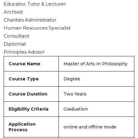
Educator, Tutor & Lecturer
Archivist
Charities Administrator
Human Resources Specialist
Consultant
Diplomat
Principles Advisor
Course Name
Master of Arts in Philosophy
Course Type
Degree
Course Duration
Two Years
Eligibility Criteria
Graduation
Application
online and offline mode
Process