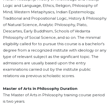
Logic and Language, Ethics, Religion, Philosophy of
Mind, Western Metaphysics, Indian Epistemology,
Traditional and Propositional Logic, History & Philosophy
of Natural Science, Analytic Philosophy, Plato,
Descartes, Early Buddhism, Schools of Vedanta
Philosophy of Social Science, and so on. The minimal
eligibility called for to pursue this course is a bachelor's
degree from a recognized institute with ideology or any
type of relevant subject as the significant topic. The
admissions are usually based upon the entry
examinations carried out by the institute public
relations via previous scholastic scores.
Master of Arts in Philosophy Duration
The Master of Arts in Philosophy training course period
is two years.