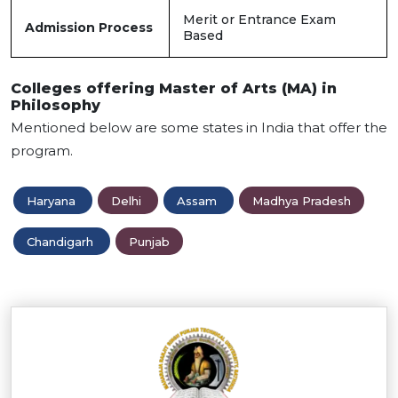
Merit or Entrance Exam
Admission Process
Based
Colleges offering Master of Arts (MA) in
Philosophy
Mentioned below are some states in India that offer the
program.
Haryana
Delhi
Assam
Madhya Pradesh
Chandigarh
Punjab