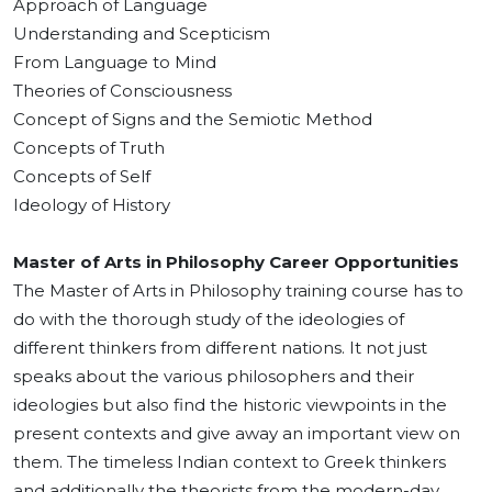
Approach of Language
Understanding and Scepticism
From Language to Mind
Theories of Consciousness
Concept of Signs and the Semiotic Method
Concepts of Truth
Concepts of Self
Ideology of History
Master of Arts in Philosophy Career Opportunities
The Master of Arts in Philosophy training course has to
do with the thorough study of the ideologies of
different thinkers from different nations. It not just
speaks about the various philosophers and their
ideologies but also find the historic viewpoints in the
present contexts and give away an important view on
them. The timeless Indian context to Greek thinkers
and additionally the theorists from the modern-day