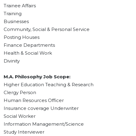
Trainee Affairs
Training
Businesses
Community, Social & Personal Service
Posting Houses
Finance Departments
Health & Social Work
Divinity
M.A. Philosophy Job Scope:
Higher Education Teaching & Research
Clergy Person
Human Resources Officer
Insurance coverage Underwriter
Social Worker
Information Management/Science
Study Interviewer