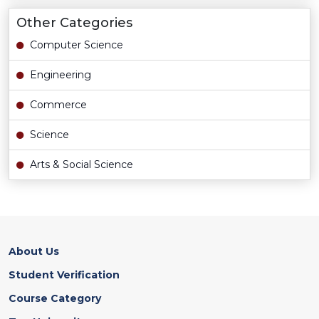
Other Categories
Computer Science
Engineering
Commerce
Science
Arts & Social Science
About Us
Student Verification
Course Category