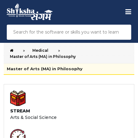
Medical
Master of Arts (MA) in Philosophy
Master of Arts (MA) in Philosophy
STREAM
Arts & Social Science