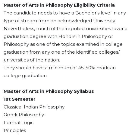
Master of Arts in Philosophy Eligibility Criteria
The candidate needs to have a Bachelor's level in any
type of stream from an acknowledged University.
Nevertheless, much of the reputed universities favor a
graduation degree with Honors in Philosophy or
Philosophy as one of the topics examined in college
graduation from any one of the identified colleges/
universities of the nation.
They should have a minimum of 45-50% marks in
college graduation.
Master of Arts in Philosophy Syllabus
1st Semester
Classical Indian Philosophy
Greek Philosophy
Formal Logic
Principles