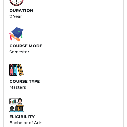
DURATION
2 Year
COURSE MODE
Semester
COURSE TYPE
Masters
ELIGIBILITY
Bachelor of Arts