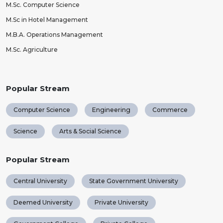
M.Sc. Computer Science
M.Sc in Hotel Management
M.B.A. Operations Management
M.Sc. Agriculture
Popular Stream
Computer Science
Engineering
Commerce
Science
Arts & Social Science
Popular Stream
Central University
State Government University
Deemed University
Private University