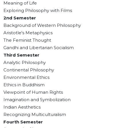
Meaning of Life
Exploring Philosophy with Films
2nd Semester
Background of Western Philosophy
Aristotle's Metaphysics
The Feminist Thought
Gandhi and Libertarian Socialism
Third Semester
Analytic Philosophy
Continental Philosophy
Environmental Ethics
Ethics in Buddhism
Viewpoint of Human Rights
Imagination and Symbolization
Indian Aesthetics
Recognizing Multiculturalism
Fourth Semester