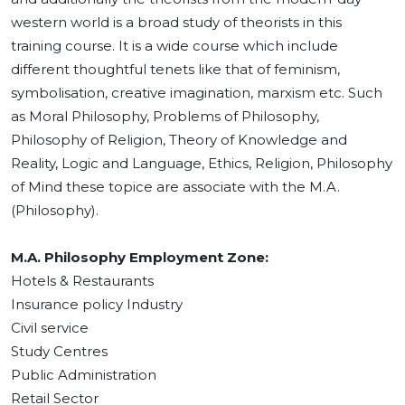
western world is a broad study of theorists in this
training course. It is a wide course which include
different thoughtful tenets like that of feminism,
symbolisation, creative imagination, marxism etc. Such
as Moral Philosophy, Problems of Philosophy,
Philosophy of Religion, Theory of Knowledge and
Reality, Logic and Language, Ethics, Religion, Philosophy
of Mind these topice are associate with the M.A.
(Philosophy).
M.A. Philosophy Employment Zone:
Hotels & Restaurants
Insurance policy Industry
Civil service
Study Centres
Public Administration
Retail Sector