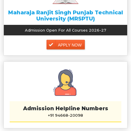
Maharaja Ranjit Singh Punjab Technical
University (MRSPTU)
Admission Open For All Courses 2026-27
APPLY NOW
Admission Helpline Numbers
+91 94668-20098