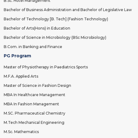
B.Sc. Hotel Management
Bachelor of Business Administration and Bachelor of Legislative Law
Bachelor of Technology [B. Tech] (Fashion Technology)
Bachelor of Arts(Hons) in Education
Bachelor of Science in Microbiology (BSc Microbiology)
B.Com. in Banking and Finance
PG Program
Master of Physiotherapy in Paediatrics Sports
M.F.A. Applied Arts
Master of Science in Fashion Design
MBA In Healthcare Management
MBA In Fashion Management
M.SC. Pharmaceutical Chemistry
M.Tech Mechanical Engineering
M.Sc. Mathematics