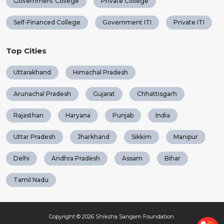
Government College
Private College
Self-Financed College
Government ITI
Private ITI
Top Cities
Uttarakhand
Himachal Pradesh
Arunachal Pradesh
Gujarat
Chhattisgarh
Rajasthan
Haryana
Punjab
India
Uttar Pradesh
Jharkhand
Sikkim
Manipur
Delhi
Andhra Pradesh
Assam
Bihar
Tamil Nadu
Copyright © 2026
Shiksha Sangam Foundation
.