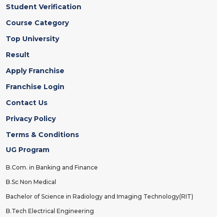
Student Verification
Course Category
Top University
Result
Apply Franchise
Franchise Login
Contact Us
Privacy Policy
Terms & Conditions
UG Program
B.Com. in Banking and Finance
B.Sc Non Medical
Bachelor of Science in Radiology and Imaging Technology(RIT)
B.Tech Electrical Engineering