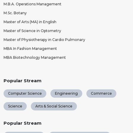
M.B.A. Operations Management
M.Sc. Botany
Master of Arts (MA) in English
Master of Science in Optometry
Master of Physiotherapy in Cardio Pulmonary
MBA In Fashion Management
MBA Biotechnology Management
Popular Stream
Computer Science
Engineering
Commerce
Science
Arts & Social Science
Popular Stream