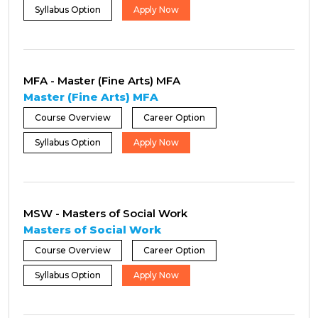
Syllabus Option
Apply Now
MFA - Master (Fine Arts) MFA
Master (Fine Arts) MFA
Course Overview
Career Option
Syllabus Option
Apply Now
MSW - Masters of Social Work
Masters of Social Work
Course Overview
Career Option
Syllabus Option
Apply Now