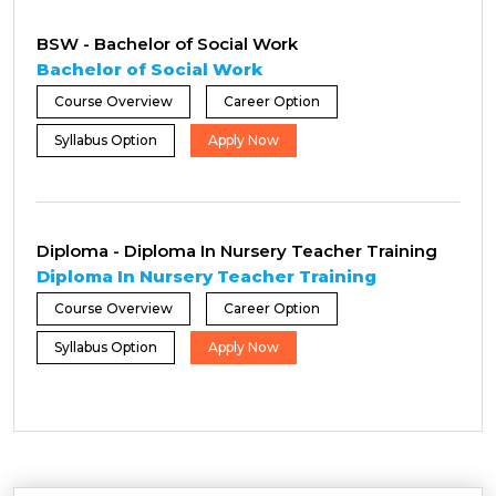
BSW - Bachelor of Social Work
Bachelor of Social Work
Course Overview
Career Option
Syllabus Option
Apply Now
Diploma - Diploma In Nursery Teacher Training
Diploma In Nursery Teacher Training
Course Overview
Career Option
Syllabus Option
Apply Now