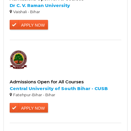
Dr C. V. Raman University
Vaishali - Bihar
APPLY NOW
Admissions Open for All Courses
Central University of South Bihar - CUSB
Fatehpur-Bihar - Bihar
APPLY NOW