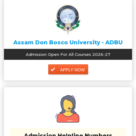
Assam Don Bosco University - ADBU
Admission Open For All Courses 2026-27
APPLY NOW
Admission Helpline Numbers