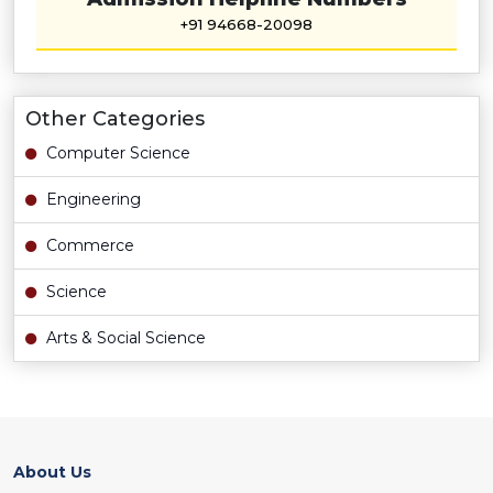
+91 94668-20098
Other Categories
Computer Science
Engineering
Commerce
Science
Arts & Social Science
About Us