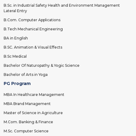
B.Sc. in Industrial Safety Health and Environment Management
Lateral Entry
B.Com. Computer Applications
B.Tech Mechanical Engineering
BA in English
B.SC. Animation & Visual Effects
B.Sc Medical
Bachelor Of Naturopathy & Yogic Science
Bachelor of Arts in Yoga
PG Program
MBA In Healthcare Management
MBA Brand Management
Master of Science in Agriculture
M.Com. Banking & Finance
M.Sc. Computer Science