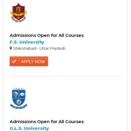
Admissions Open for All Courses
F.S. University
Shikohabad - Uttar Pradesh
APPLY NOW
Admissions Open for All Courses
G.L.S. University