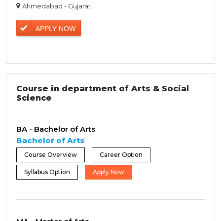
Ahmedabad - Gujarat
APPLY NOW
Course in department of Arts & Social
Science
BA - Bachelor of Arts
Bachelor of Arts
Course Overview
Career Option
Syllabus Option
Apply Now