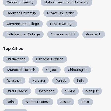
Central University
State Government University
Deemed University
Private University
Government College
Private College
Self-Financed College
Government ITI
Private ITI
Top Cities
Uttarakhand
Himachal Pradesh
Arunachal Pradesh
Gujarat
Chhattisgarh
Rajasthan
Haryana
Punjab
India
Uttar Pradesh
Jharkhand
Sikkim
Manipur
Delhi
Andhra Pradesh
Assam
Bihar