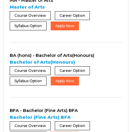
MA - Master of Arts
Master of Arts
Course Overview
Career Option
Syllabus Option
Apply Now
BA (hons) - Bachelor of Arts(Honours)
Bachelor of Arts(Honours)
Course Overview
Career Option
Syllabus Option
Apply Now
BFA - Bachelor (Fine Arts) BFA
Bachelor (Fine Arts) BFA
Course Overview
Career Option