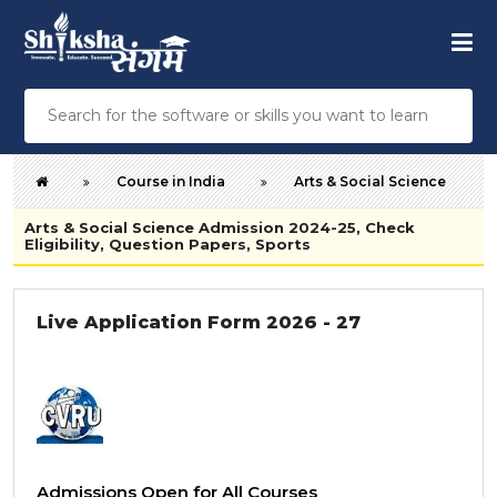
Course in India
Arts & Social Science
Arts & Social Science Admission 2024-25, Check
Eligibility, Question Papers, Sports
Live Application Form 2026 - 27
Admissions Open for All Courses