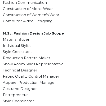
Fashion Communication
Construction of Men's Wear
Construction of Women's Wear
Computer-Aided Designing
M.Sc. Fashion Design Job Scope
Material Buyer
Individual Stylist
Style Consultant
Production Pattern Maker
Show Room Sales Representative
Technical Designer
Fabric Quality Control Manager
Apparel Production Manager
Costume Designer
Entrepreneur
Style Coordinator