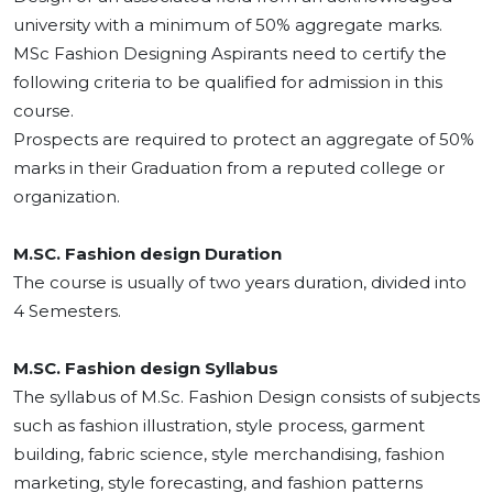
university with a minimum of 50% aggregate marks.
MSc Fashion Designing Aspirants need to certify the
following criteria to be qualified for admission in this
course.
Prospects are required to protect an aggregate of 50%
marks in their Graduation from a reputed college or
organization.
M.SC. Fashion design Duration
The course is usually of two years duration, divided into
4 Semesters.
M.SC. Fashion design Syllabus
The syllabus of M.Sc. Fashion Design consists of subjects
such as fashion illustration, style process, garment
building, fabric science, style merchandising, fashion
marketing, style forecasting, and fashion patterns