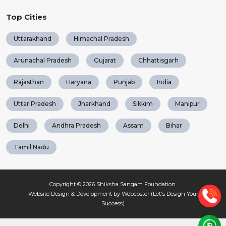
Top Cities
Uttarakhand
Himachal Pradesh
Arunachal Pradesh
Gujarat
Chhattisgarh
Rajasthan
Haryana
Punjab
India
Uttar Pradesh
Jharkhand
Sikkim
Manipur
Delhi
Andhra Pradesh
Assam
Bihar
Tamil Nadu
Copyright © 2026
Shiksha Sangam Foundation
.
Website Design & Development by Webcoster (Let's Design Your
Success)