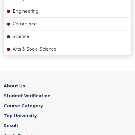
Engineering
Commerce
Science
Arts & Social Science
About Us
Student Verification
Course Category
Top University
Result