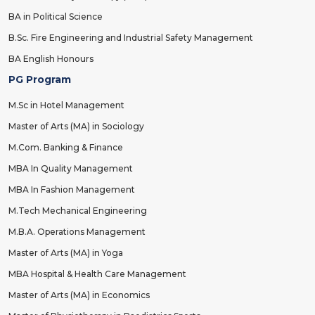
BA in Political Science
B.Sc. Fire Engineering and Industrial Safety Management
BA English Honours
PG Program
M.Sc in Hotel Management
Master of Arts (MA) in Sociology
M.Com. Banking & Finance
MBA In Quality Management
MBA In Fashion Management
M.Tech Mechanical Engineering
M.B.A. Operations Management
Master of Arts (MA) in Yoga
MBA Hospital & Health Care Management
Master of Arts (MA) in Economics