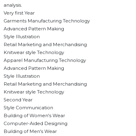
analysis.
Very first Year
Garments Manufacturing Technology
Advanced Pattern Making
Style Illustration
Retail Marketing and Merchandising
Knitwear style Technology
Apparel Manufacturing Technology
Advanced Pattern Making
Style Illustration
Retail Marketing and Merchandising
Knitwear style Technology
Second Year
Style Communication
Building of Women's Wear
Computer-Aided Designing
Building of Men's Wear