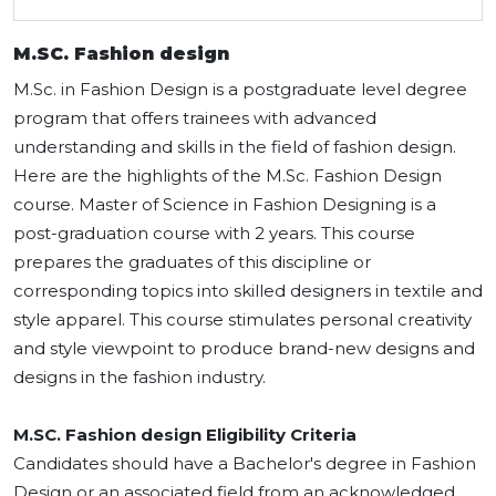
M.SC. Fashion design
M.Sc. in Fashion Design is a postgraduate level degree
program that offers trainees with advanced
understanding and skills in the field of fashion design.
Here are the highlights of the M.Sc. Fashion Design
course. Master of Science in Fashion Designing is a
post-graduation course with 2 years. This course
prepares the graduates of this discipline or
corresponding topics into skilled designers in textile and
style apparel. This course stimulates personal creativity
and style viewpoint to produce brand-new designs and
designs in the fashion industry.
M.SC. Fashion design Eligibility Criteria
Candidates should have a Bachelor's degree in Fashion
Design or an associated field from an acknowledged