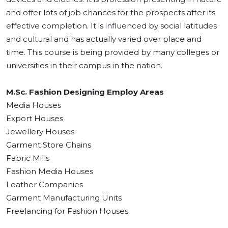
and offer lots of job chances for the prospects after its
effective completion. It is influenced by social latitudes
and cultural and has actually varied over place and
time. This course is being provided by many colleges or
universities in their campus in the nation.
M.Sc. Fashion Designing Employ Areas
Media Houses
Export Houses
Jewellery Houses
Garment Store Chains
Fabric Mills
Fashion Media Houses
Leather Companies
Garment Manufacturing Units
Freelancing for Fashion Houses