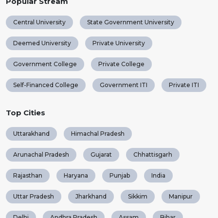
Popular Stream
Central University
State Government University
Deemed University
Private University
Government College
Private College
Self-Financed College
Government ITI
Private ITI
Top Cities
Uttarakhand
Himachal Pradesh
Arunachal Pradesh
Gujarat
Chhattisgarh
Rajasthan
Haryana
Punjab
India
Uttar Pradesh
Jharkhand
Sikkim
Manipur
Delhi
Andhra Pradesh
Assam
Bihar