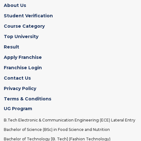
About Us
Student Verification
Course Category
Top University
Result
Apply Franchise
Franchise Login
Contact Us
Privacy Policy
Terms & Conditions
UG Program
B.Tech Electronic & Communication Engineering (ECE) Lateral Entry
Bachelor of Science (BSc) in Food Science and Nutrition
Bachelor of Technology [B. Tech] (Fashion Technology)