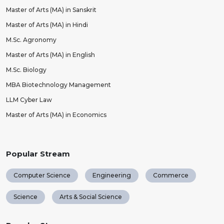
Master of Arts (MA) in Sanskrit
Master of Arts (MA) in Hindi
M.Sc. Agronomy
Master of Arts (MA) in English
M.Sc. Biology
MBA Biotechnology Management
LLM Cyber Law
Master of Arts (MA) in Economics
Popular Stream
Computer Science
Engineering
Commerce
Science
Arts & Social Science