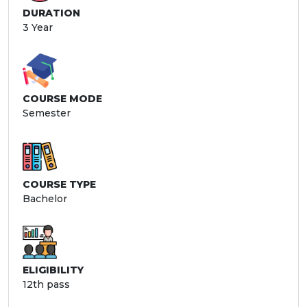
DURATION
3 Year
COURSE MODE
Semester
COURSE TYPE
Bachelor
ELIGIBILITY
12th pass