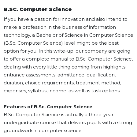
B.SC. Computer Science
If you have a passion for innovation and also intend to
make a profession in the business of information
technology, a Bachelor of Science in Computer Science
(B.Sc. Computer Science) level might be the best
option for you. In this write-up, our company are going
to offer a complete manual to B.Sc. Computer Science,
dealing with every little thing coming from highlights,
entrance assessments, admittance, qualification,
duration, choice requirements, treatment method,
expenses, syllabus, income, as well as task options.
Features of B.Sc. Computer Science
B.Sc. Computer Science is actually a three-year
undergraduate course that delivers pupils with a strong
groundwork in computer science.