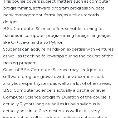
This course covers subject matters such as computer
programming, software program progression, data
bank management, formulas, as well as records
designs.
B.Sc. Computer Science offers sensible training to
trainees in computer programming foreign languages
like C++, Java, and also Python.
Students can acquire hands-on expertise with ventures
as well as teaching fellowships during the course of the
training program.
Grads of B.Sc. Computer Science may seek jobs in
software program growth, web advancement, data
analytics, expert system, as well as a lot of other areas.
B.Sc. Computer Science is actually a bachelor level
Computer Science program. Duration of the course is
actually 3-years long as well as its own syllabus is
actually split in to 6-semesters as well as it is very
important as well as task presenting in nature which