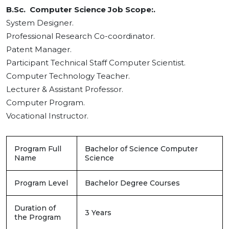
B.Sc. Computer Science Job Scope:.
System Designer.
Professional Research Co-coordinator.
Patent Manager.
Participant Technical Staff Computer Scientist.
Computer Technology Teacher.
Lecturer & Assistant Professor.
Computer Program.
Vocational Instructor.
Program Full
Bachelor of Science Computer
Name
Science
Program Level
Bachelor Degree Courses
Duration of
3 Years
the Program