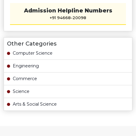
Admission Helpline Numbers
+91 94668-20098
Other Categories
Computer Science
Engineering
Commerce
Science
Arts & Social Science