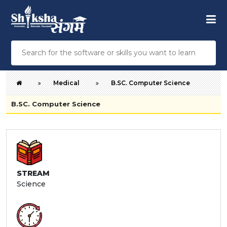
Medical
B.SC. Computer Science
B.SC. Computer Science
STREAM
Science