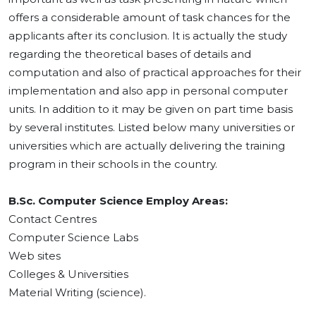
offers a considerable amount of task chances for the
applicants after its conclusion. It is actually the study
regarding the theoretical bases of details and
computation and also of practical approaches for their
implementation and also app in personal computer
units. In addition to it may be given on part time basis
by several institutes. Listed below many universities or
universities which are actually delivering the training
program in their schools in the country.
B.Sc. Computer Science Employ Areas:
Contact Centres
Computer Science Labs
Web sites
Colleges & Universities
Material Writing (science).