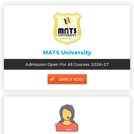
MATS University
Admission Open For All Courses 2026-27
APPLY NOW