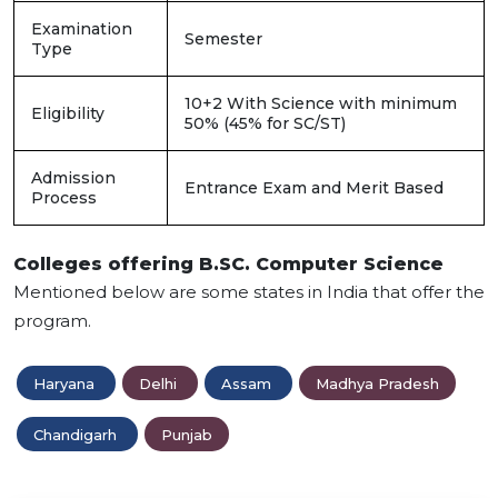
Examination
Semester
Type
10+2 With Science with minimum
Eligibility
50% (45% for SC/ST)
Admission
Entrance Exam and Merit Based
Process
Colleges offering B.SC. Computer Science
Mentioned below are some states in India that offer the
program.
Haryana
Delhi
Assam
Madhya Pradesh
Chandigarh
Punjab