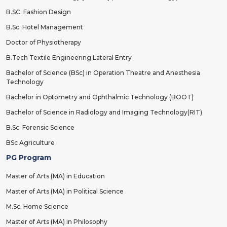
B.SC. Fashion Design
B.Sc. Hotel Management
Doctor of Physiotherapy
B.Tech Textile Engineering Lateral Entry
Bachelor of Science (BSc) in Operation Theatre and Anesthesia
Technology
Bachelor in Optometry and Ophthalmic Technology (BOOT)
Bachelor of Science in Radiology and Imaging Technology(RIT)
B.Sc. Forensic Science
BSc Agriculture
PG Program
Master of Arts (MA) in Education
Master of Arts (MA) in Political Science
M.Sc. Home Science
Master of Arts (MA) in Philosophy